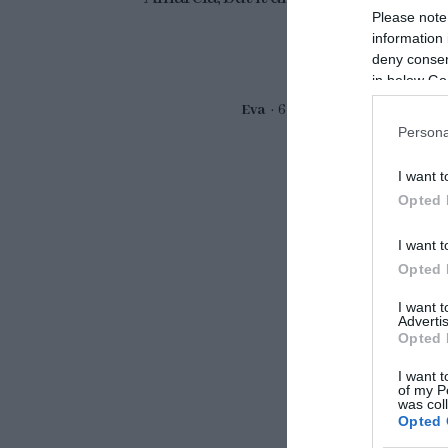
Please note
information 
deny consent
in below Go
Eva
6 octubre, 2024
Persona
I want t
Opted 
I want t
Opted 
I want 
Advertis
Opted 
I want t
of my P
was col
Opted 