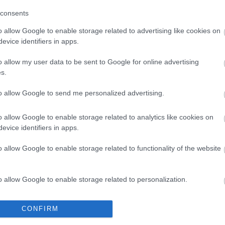
consents
o allow Google to enable storage related to advertising like cookies on
evice identifiers in apps.
o allow my user data to be sent to Google for online advertising
How to make homemade
s.
Tocino de Cielo, Spanish
to allow Google to send me personalized advertising.
dessert
o allow Google to enable storage related to analytics like cookies on
It may seem impossible, but I had never
evice identifiers in apps.
made homemade Tocino de cielo
o allow Google to enable storage related to functionality of the website
before. It's a traditional dessert from
Spain that I have eaten hundreds of
o allow Google to enable storage related to personalization.
thousands of times, in...
o allow Google to enable storage related to security, including
CONFIRM
cation functionality and fraud prevention, and other user protection.