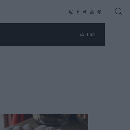
ES
EN