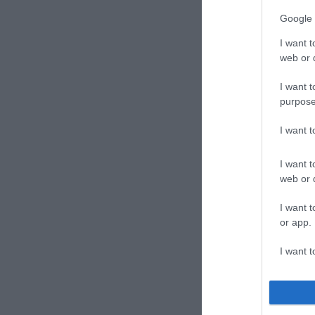
Google 
I want t
web or d
I want t
purpose
I want 
I want t
web or d
I want t
or app.
I want t
I want t
authenti