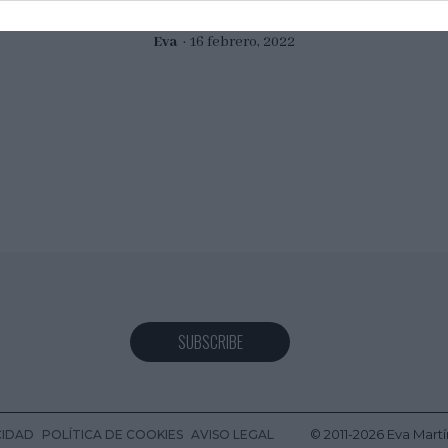
Eva
16 febrero, 2022
SUBSCRIBE
© 2011-2026 Eva Martí
CIDAD
POLÍTICA DE COOKIES
AVISO LEGAL