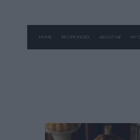
HOME
RECIPE INDEX
ABOUT ME
MY 