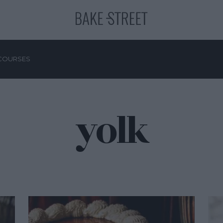
COURSES
yolk