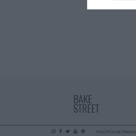
POLÍTICA DE PRIVA