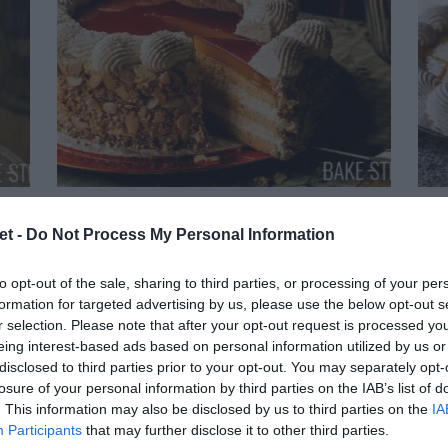
ée
Tocino de cielo Cake
C
et -
Do Not Process My Personal Information
I'm going to repeat myself hundreds of
to opt-out of the sale, sharing to third parties, or processing of your per
formation for targeted advertising by us, please use the below opt-out s
s
thousands of times... But today's cake is
r selection. Please note that after your opt-out request is processed y
Tod
eing interest-based ads based on personal information utilized by us or
the perfect cake. Simple, magical,
disclosed to third parties prior to your opt-out. You may separately opt-
exc
e
captivating, classic, traditional and
losure of your personal information by third parties on the IAB’s list of
bec
. This information may also be disclosed by us to third parties on the
IA
wonderful. Today I will show you how...
Participants
that may further disclose it to other third parties.
the