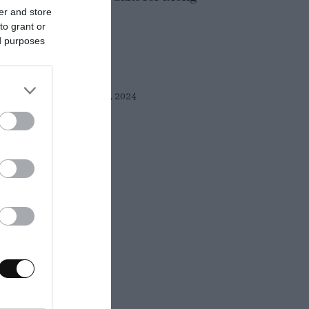
er and store
. There are...
to grant or
ed purposes
Eva
2 junio, 2024