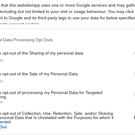
 that this website/app uses one or more Google services and may gath
time
including but not limited to your visit or usage behaviour. You may click 
 to Google and its third-party tags to use your data for below specifi
Eva
23 junio, 2024
ogle consent section.
l Data Processing Opt Outs
o opt-out of the Sharing of my personal data.
In
o opt-out of the Sale of my Personal Data.
In
to opt-out of processing my Personal Data for Targeted
ing.
In
o opt-out of Collection, Use, Retention, Sale, and/or Sharing
ersonal Data that Is Unrelated with the Purposes for which it
lected.
Out