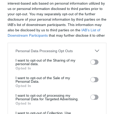
interest-based ads based on personal information utilized by
us or personal information disclosed to third parties prior to
your opt-out. You may separately opt-out of the further
disclosure of your personal information by third parties on the
Nordic Stone Age Bread
IAB’s list of downstream participants. This information may
also be disclosed by us to third parties on the
IAB’s List of
Downstream Participants
that may further disclose it to other
The recipe I share today was very shocking and attractive when I
third parties.
saw it, first of all its name and second its appearance, which is very
peculiar. Nordic Stone Age Bread, is it cool...
Please note that this website/app uses one or more Google
Personal Data Processing Opt Outs
services and may gather and store information including but
not limited to your visit or usage behaviour. You may click to
I want to opt-out of the Sharing of my
personal data.
grant or deny consent to Google and its third-party tags to
Opted In
use your data for below specified purposes in below Google
Eva
8 marzo, 2017
consent section.
I want to opt-out of the Sale of my
Personal Data.
Opted In
I want to opt-out of processing my
Personal Data for Targeted Advertising.
Opted In
I want to opt-out of Collection, Use,