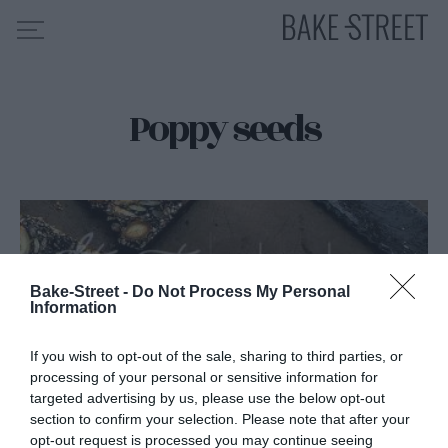
Poppy seeds
HOME
RECIPE INDEX
ABOUT ME
MY COURSES
ES
EN
Bake-Street -
Do Not Process My Personal
Information
If you wish to opt-out of the sale, sharing to third parties, or
processing of your personal or sensitive information for
targeted advertising by us, please use the below opt-out
section to confirm your selection. Please note that after your
opt-out request is processed you may continue seeing