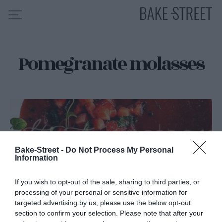
Pomegranate molasses
HOME
RECIPE INDEX
ABOUT ME
MY COURSES
ES
EN
Bake-Street -
Do Not Process My Personal
Information
If you wish to opt-out of the sale, sharing to third parties, or
processing of your personal or sensitive information for
targeted advertising by us, please use the below opt-out
section to confirm your selection. Please note that after your