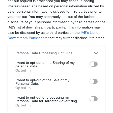
opt-out request is processed you may continue seeing
interest-based ads based on personal information utilized by
us or personal information disclosed to third parties prior to
your opt-out. You may separately opt-out of the further
disclosure of your personal information by third parties on the
Roasted red pepper and strawberry
IAB’s list of downstream participants. This information may
cream
also be disclosed by us to third parties on the
IAB’s List of
Downstream Participants
that may further disclose it to other
third parties.
Lately, I look like the soup girl. I've developed a terrible addiction
to them and I'm always trying and searching for new ideas. This
Please note that this website/app uses one or more Google
Personal Data Processing Opt Outs
roasted red pepper and strawberry cream...
services and may gather and store information including but
not limited to your visit or usage behaviour. You may click to
I want to opt-out of the Sharing of my
personal data.
grant or deny consent to Google and its third-party tags to
Opted In
use your data for below specified purposes in below Google
consent section.
Eva
22 marzo, 2017
I want to opt-out of the Sale of my
Personal Data.
Opted In
I want to opt-out of processing my
Personal Data for Targeted Advertising.
Opted In