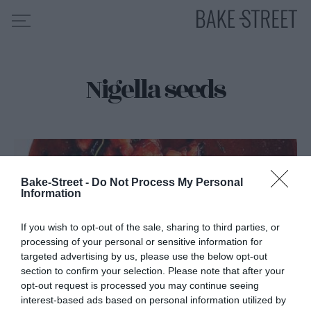
Nigella seeds
HOME
RECIPE INDEX
ABOUT ME
MY COURSES
ES
EN
Bake-Street -
Do Not Process My Personal
Information
If you wish to opt-out of the sale, sharing to third parties, or
processing of your personal or sensitive information for
targeted advertising by us, please use the below opt-out
section to confirm your selection. Please note that after your
opt-out request is processed you may continue seeing
interest-based ads based on personal information utilized by