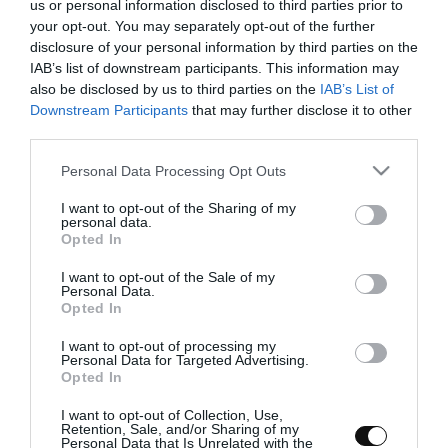
us or personal information disclosed to third parties prior to
your opt-out. You may separately opt-out of the further
disclosure of your personal information by third parties on the
IAB’s list of downstream participants. This information may
Roasted red pepper and strawberry
also be disclosed by us to third parties on the
IAB’s List of
Downstream Participants
that may further disclose it to other
cream
third parties.
Please note that this website/app uses one or more Google
Personal Data Processing Opt Outs
Lately, I look like the soup girl. I've developed a terrible addiction
services and may gather and store information including but
to them and I'm always trying and searching for new ideas. This
not limited to your visit or usage behaviour. You may click to
I want to opt-out of the Sharing of my
roasted red pepper and strawberry cream...
personal data.
grant or deny consent to Google and its third-party tags to
Opted In
use your data for below specified purposes in below Google
consent section.
I want to opt-out of the Sale of my
Personal Data.
Opted In
Eva
22 marzo, 2017
I want to opt-out of processing my
Personal Data for Targeted Advertising.
Opted In
I want to opt-out of Collection, Use,
Retention, Sale, and/or Sharing of my
Personal Data that Is Unrelated with the