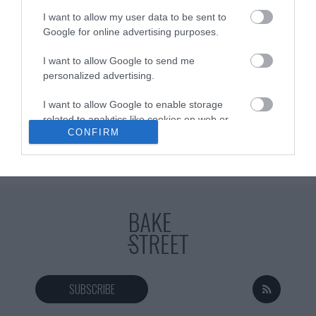
and rich elaborations. This Vietnamese soup with noodles, known
I want to allow my user data to be sent to
as Vegetarian Pho, is another soup...
Google for online advertising purposes.
I want to allow Google to send me
personalized advertising.
Eva
13 febrero, 2017
I want to allow Google to enable storage
related to analytics like cookies on web or
CONFIRM
device identifiers in apps.
I want to allow Google to enable storage
related to functionality of the website or app.
I want to allow Google to enable storage
related to personalization.
I want to allow Google to enable storage
related to security, including authentication
functionality and fraud prevention, and other
SUBSCRIBE
user protection.