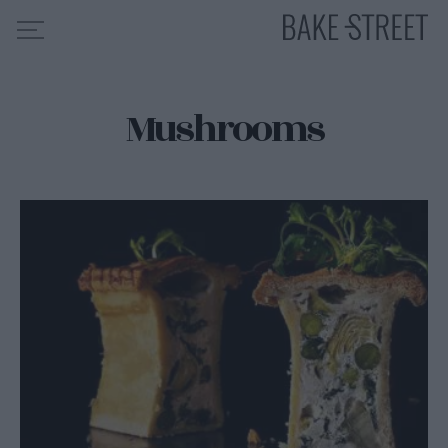
Mushrooms
HOME
RECIPE INDEX
ABOUT ME
MY COURSES
ES
EN