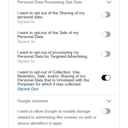
Please note that this website/app uses one or more Google
Personal Data Processing Opt Outs
services and may gather and store information including but
not limited to your visit or usage behaviour. You may click to
I want to opt-out of the Sharing of my
personal data.
grant or deny consent to Google and its third-party tags to
Opted In
use your data for below specified purposes in below Google
consent section.
I want to opt-out of the Sale of my
Personal Data.
Opted In
I want to opt-out of processing my
Personal Data for Targeted Advertising.
Opted In
I want to opt-out of Collection, Use,
Retention, Sale, and/or Sharing of my
Personal Data that Is Unrelated with the
Purposes for which it was collected.
Opted Out
Vegetarian Pho – {Vietnamese soup
Google consents
with noodles}
I want to allow Google to enable storage
related to advertising like cookies on web or
As the cold does not leave us, we will have to fight it with simple
device identifiers in apps.