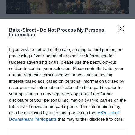
Pâté en Croûte with vegetables and
Bake-Street -
Do Not Process My Personal
Information
meat
If you wish to opt-out of the sale, sharing to third parties, or
I have to tell you something. I have recently discovered a new
processing of your personal or sensitive information for
world for me, wonderful, it has me completely fascinated and
targeted advertising by us, please use the below opt-out
excited. And it's the world of homemade charcuterie....
section to confirm your selection. Please note that after your
opt-out request is processed you may continue seeing
interest-based ads based on personal information utilized by
us or personal information disclosed to third parties prior to
your opt-out. You may separately opt-out of the further
Eva
27 septiembre, 2019
disclosure of your personal information by third parties on the
IAB’s list of downstream participants. This information may
also be disclosed by us to third parties on the
IAB’s List of
Downstream Participants
that may further disclose it to other
third parties.