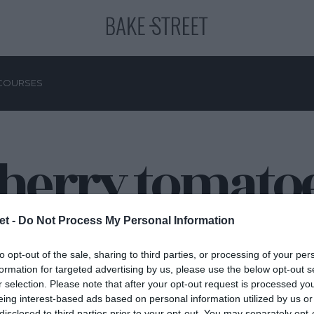
COURSES
herry tomato
et -
Do Not Process My Personal Information
to opt-out of the sale, sharing to third parties, or processing of your per
formation for targeted advertising by us, please use the below opt-out s
r selection. Please note that after your opt-out request is processed y
eing interest-based ads based on personal information utilized by us or
disclosed to third parties prior to your opt-out. You may separately opt-