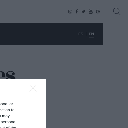
ES
EN
es
sonal or
ection to
ou may
 personal
out of the