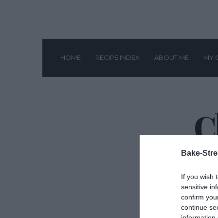
HOME
RECIPE INDEX
ABOUT ME
MY 
C
Bake-Stre
If you wish 
sensitive in
confirm you
continue se
information 