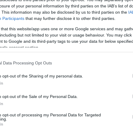
losure of your personal information by third parties on the IAB’s list of
. This information may also be disclosed by us to third parties on the
IA
Participants
that may further disclose it to other third parties.
 that this website/app uses one or more Google services and may gath
including but not limited to your visit or usage behaviour. You may click 
 to Google and its third-party tags to use your data for below specifi
ogle consent section.
l Data Processing Opt Outs
te with pesto and
Marinated toma
o opt-out of the Sharing of my personal data.
tomatoes
mascarpone 
In
s do we go around the
One of the most useful a
o opt-out of the Sale of my Personal Data.
ither for daily meals or
things are sandwiches and
In
ts. Most of the recipes
only salads). But we can g
to opt-out of processing my Personal Data for Targeted
ing.
ave long and elaborate
These marinated tomato
In
mascarpone rolls with fres