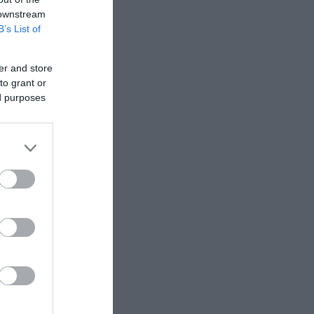
 downstream
B’s List of
er and store
to grant or
ed purposes
toes and
rolls
nd healthy
 rolls (not
o further.
es and
h basil are...