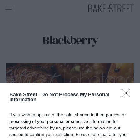
Blackberry
HOME
RECIPE INDEX
ABOUT ME
MY COURSES
ES
EN
Bake-Street -
Do Not Process My Personal
Information
If you wish to opt-out of the sale, sharing to third parties, or
processing of your personal or sensitive information for
targeted advertising by us, please use the below opt-out
section to confirm your selection. Please note that after your