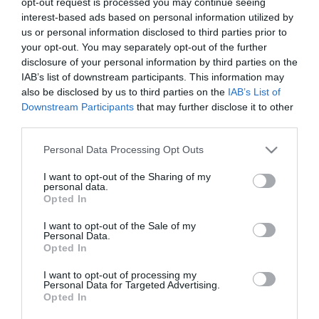
opt-out request is processed you may continue seeing
interest-based ads based on personal information utilized by
us or personal information disclosed to third parties prior to
your opt-out. You may separately opt-out of the further
disclosure of your personal information by third parties on the
How to make danish dough – {Video
IAB’s list of downstream participants. This information may
recipe}
also be disclosed by us to third parties on the
IAB’s List of
Downstream Participants
that may further disclose it to other
third parties.
Those who follow me on the social nets know that lately I do not
stop making puff pastry, besides all the things that I leave them
Please note that this website/app uses one or more Google
Personal Data Processing Opt Outs
here. After going to...
services and may gather and store information including but
not limited to your visit or usage behaviour. You may click to
I want to opt-out of the Sharing of my
personal data.
grant or deny consent to Google and its third-party tags to
Opted In
use your data for below specified purposes in below Google
consent section.
Eva
24 febrero, 2017
I want to opt-out of the Sale of my
Personal Data.
Opted In
I want to opt-out of processing my
Personal Data for Targeted Advertising.
Opted In