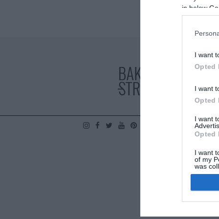
in below Go
Persona
I want t
Opted 
I want t
Opted 
I want 
Advertis
POLÍTICA DE PRIVA
Opted 
I want t
of my P
was col
Opted 
Google 
I want t