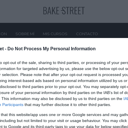
CON
SOBRE MÍ
MIS CURSOS
CONTACTO
et -
Do Not Process My Personal Information
Apple
to opt-out of the sale, sharing to third parties, or processing of your per
formation for targeted advertising by us, please use the below opt-out s
r selection. Please note that after your opt-out request is processed y
eing interest-based ads based on personal information utilized by us or
disclosed to third parties prior to your opt-out. You may separately opt-
losure of your personal information by third parties on the IAB’s list of
. This information may also be disclosed by us to third parties on the
IA
Participants
that may further disclose it to other third parties.
 that this website/app uses one or more Google services and may gath
including but not limited to your visit or usage behaviour. You may click 
 to Google and its third-party tags to use your data for below specifi