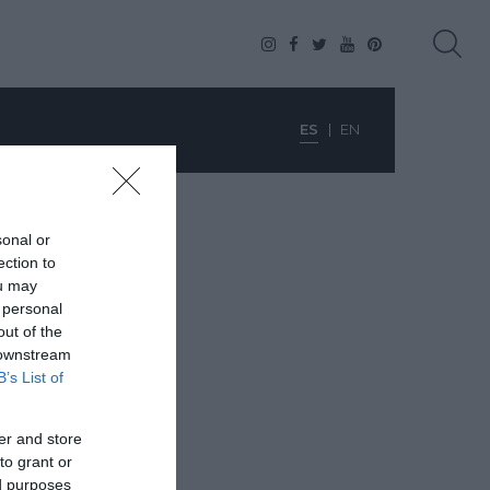
ES
EN
sonal or
ection to
ou may
 personal
out of the
 downstream
B’s List of
er and store
to grant or
ed purposes