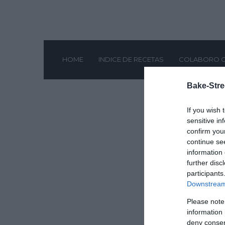
HOME
INDICE DE RECETAS
COLABORO 
Bake-Stre
If you wish 
sensitive in
confirm you
continue se
information 
further disc
participants
Downstream 
Please note
information 
deny consent