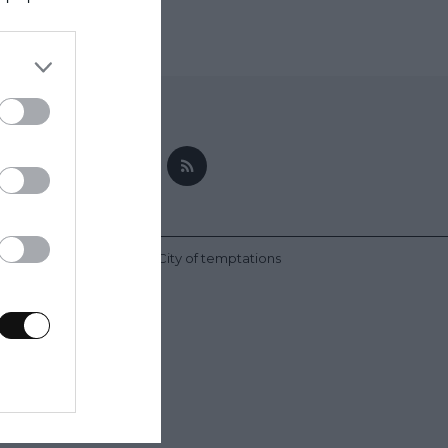
nez | Bake-Street.com - City of temptations