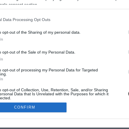
ogle consent section.
l Data Processing Opt Outs
o opt-out of the Sharing of my personal data.
In
SUSCRÍBETE
o opt-out of the Sale of my Personal Data.
In
to opt-out of processing my Personal Data for Targeted
ing.
© 2011-2026 Eva Martí
CIDAD
POLÍTICA DE COOKIES
AVISO LEGAL
In
o opt-out of Collection, Use, Retention, Sale, and/or Sharing
ersonal Data that Is Unrelated with the Purposes for which it
lected.
Out
CONFIRM
consents
o allow Google to enable storage related to advertising like cookies on